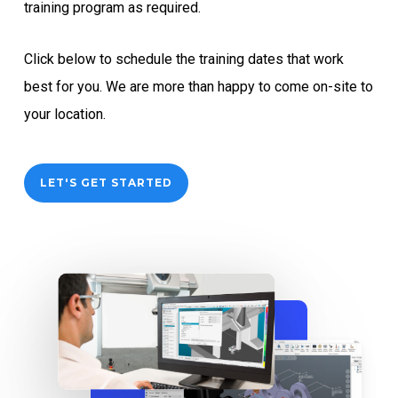
training program as required.
Click below to schedule the training dates that work
best for you. We are more than happy to come on-site to
your location.
LET'S GET STARTED