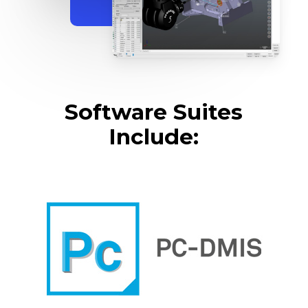
Software Suites
Include: