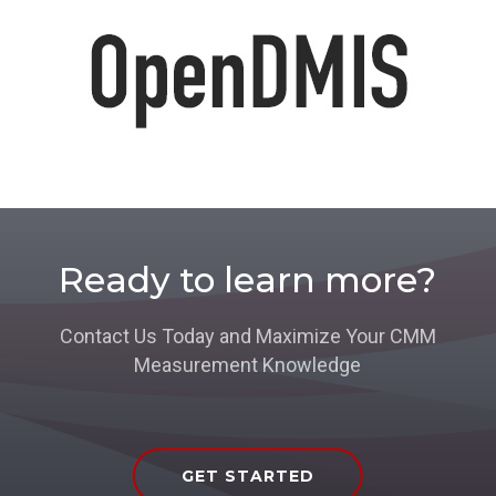
Ready to learn more?
Contact Us Today and Maximize Your CMM
Measurement Knowledge
GET STARTED