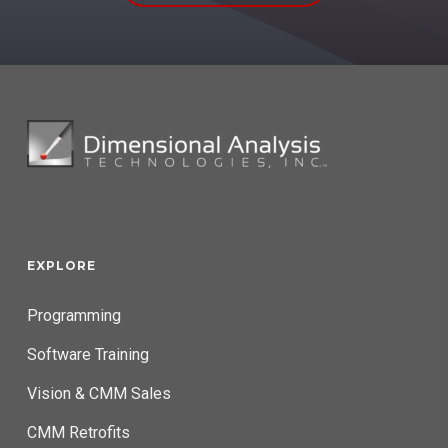
EXPLORE
Programming
Software Training
Vision & CMM Sales
CMM Retrofits