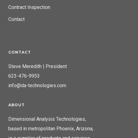
Contract Inspection
Contact
CONTACT
Steve Meredith | President
623-476-9953
info@da-technologies.com
ABOUT
Dimensional Analysis Technologies,
based in metropolitan Phoenix, Arizona,