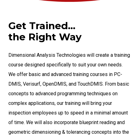
Get Trained...
the Right Way
Dimensional Analysis Technologies will create a training
course designed specifically to suit your own needs.
We offer basic and advanced training courses in PC-
DMIS, Verisurf, OpenDMIS, and TouchDMIS. From basic
concepts to advanced programming techniques on
complex applications, our training will bring your
inspection employees up to speed in a minimal amount
of time. We will also incorporate blueprint reading and
geometric dimensioning & tolerancing concepts into the