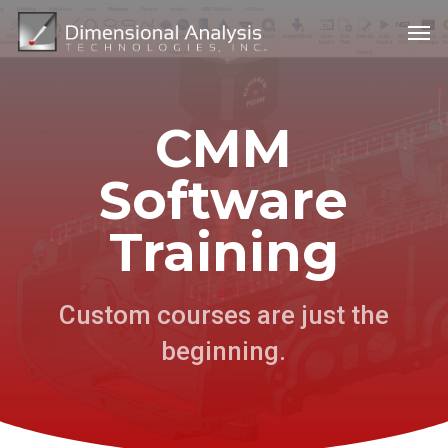
Skip
Menu
Men
to
main
content
CMM
Software
Training
Custom courses are just the
beginning.